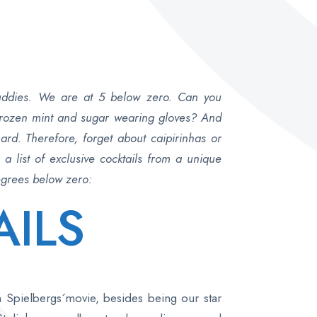
buddies. We are at 5 below zero. Can you
 frozen mint and sugar wearing gloves? And
ard. Therefore, forget about caipirinhas or
 list of exclusive cocktails from a unique
degrees below zero:
AILS
n Spielbergs´movie, besides being our star