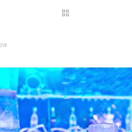
HOME
COMPRA TU TICKET
PREGUNTAS
COMO 
2019