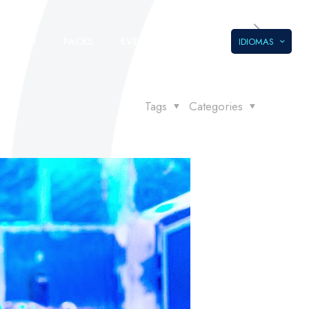
LLEGAR
PACKS
EVENTOS
IDIOMAS
Tags
Categories