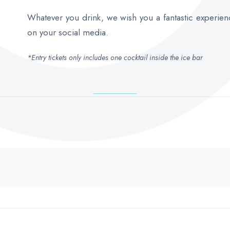
Whatever you drink, we wish you a fantastic experien
on your social media.
*Entry tickets only includes one cocktail inside the ice bar