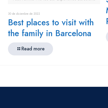
30 de diciembre de 2022
Best places to visit with
the family in Barcelona
Read more