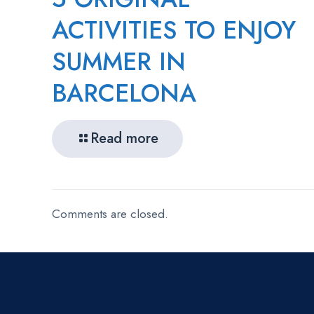
ACTIVITIES TO ENJOY
SUMMER IN
BARCELONA
Read more
Comments are closed.