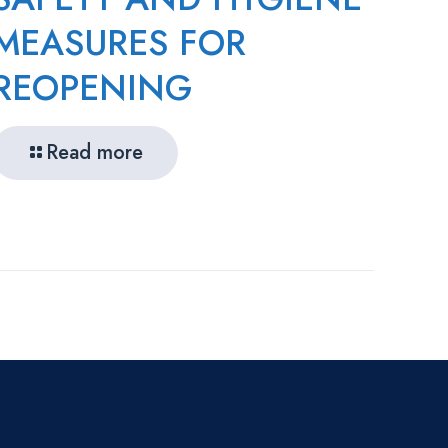
MEASURES FOR
REOPENING
Read more