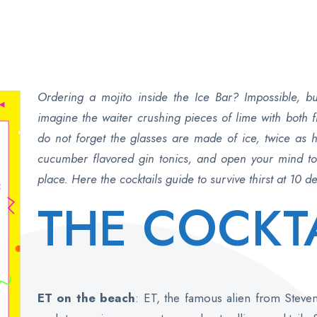
Ordering a mojito inside the Ice Bar? Impossible, 
imagine the waiter crushing pieces of lime with both
do not forget the glasses are made of ice, twice as h
cucumber flavored gin tonics, and open your mind to a
place. Here the cocktails guide to survive thirst at 10 
THE COCKT
ET on the beach
: ET, the famous alien from Steve