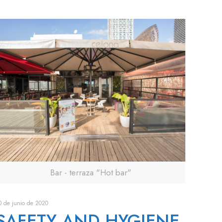
Bar - terraza "Hot bar"
0 de junio de 2020
SAFETY AND HYGIENE