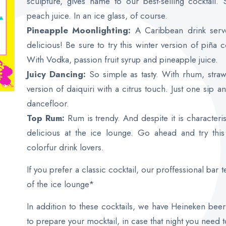
sculpture, gives name to our best-selling cocktail.
peach juice. In an ice glass, of course.
Pineapple Moonlighting:
A Caribbean drink serv
delicious! Be sure to try this winter version of piña 
With Vodka, passion fruit syrup and pineapple juice.
Juicy Dancing:
So simple as tasty. With rhum, straw
version of daiquiri with a citrus touch. Just one sip 
dancefloor.
Top Rum:
Rum is trendy. And despite it is characteris
delicious at the ice lounge. Go ahead and try this
colorfur drink lovers.
If you prefer a classic cocktail, our proffessional bar 
of the ice lounge*
In addition to these cocktails, we have Heineken bee
to prepare your mocktail, in case that night you need 