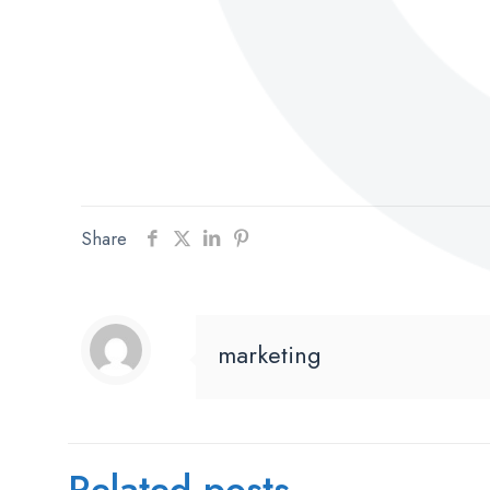
Share
marketing