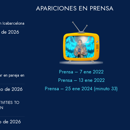
APARICIONES EN PRENSA
 Icebarcelona
o de 2026
Prensa – 7 ene 2022
ar en pareja en
Prensa – 13 ene 2022
Prensa – 25 ene 2024 (minuto 33)
zo de 2026
IVITIES TO
IN
o de 2026