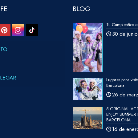
IFE
BLOG
Tu Cumpleaños en
30 de juni
CTO
LEGAR
Lugares para visit
Barcelona
26 de mar
5 ORIGINAL ACT
ENJOY SUMMER 
BARCELONA
16 de ener