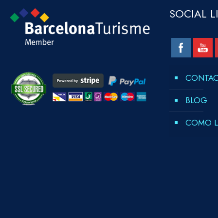
SOCIAL L
CONTA
BLOG
COMO L