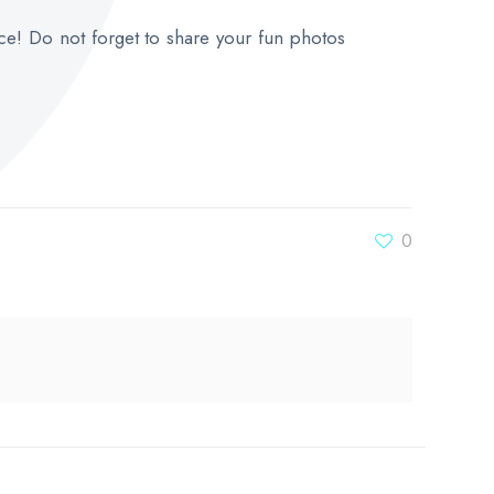
ce! Do not forget to share your fun photos
0