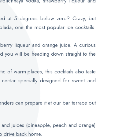
 Stolichnaya vodka, strawberry liqueur and
ed at 5 degrees below zero? Crazy, but
colada, one the most popular ice cocktails.
berry liqueur and orange juice. A curious
and you will be heading down straight to the
tic of warm places, this cocktails also taste
 nectar specially designed for sweet and
tenders can prepare it at our bar terrace out
r and juices (pineapple, peach and orange)
to drive back home.