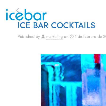
ICE BAR COCKTAILS
Published by
marketing
on
1 de febrero de 