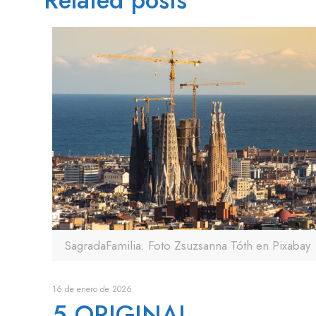
Related posts
SagradaFamilia. Foto Zsuzsanna Tóth en Pixabay
16 de enero de 2026
5 ORIGINAL