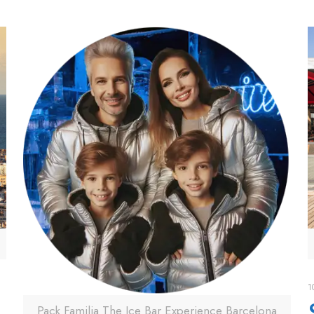
1
Pack Familia The Ice Bar Experience Barcelona